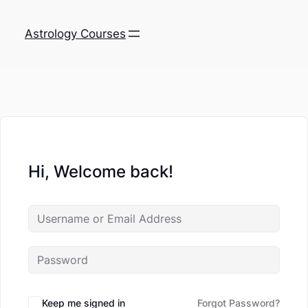
Astrology Courses
Hi, Welcome back!
Keep me signed in
Forgot Password?