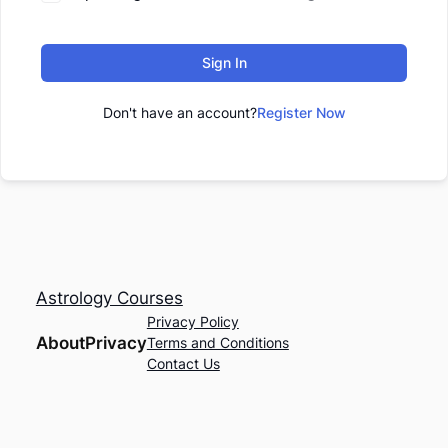
Sign In
Don't have an account?
Register Now
Astrology Courses
Privacy Policy
About
Privacy
Terms and Conditions
Contact Us