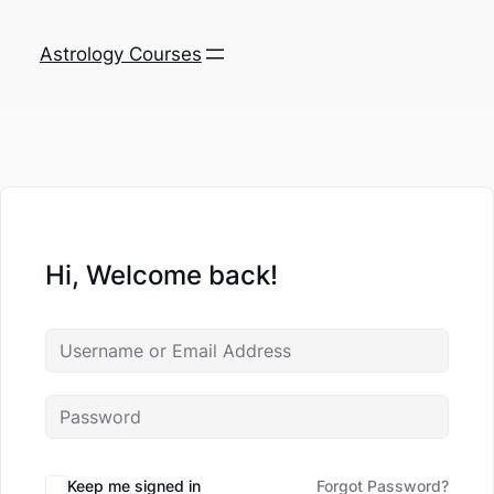
Astrology Courses
Hi, Welcome back!
Keep me signed in
Forgot Password?