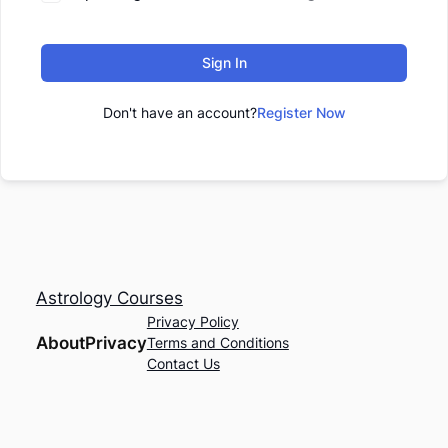
Sign In
Don't have an account?
Register Now
Astrology Courses
Privacy Policy
About
Privacy
Terms and Conditions
Contact Us