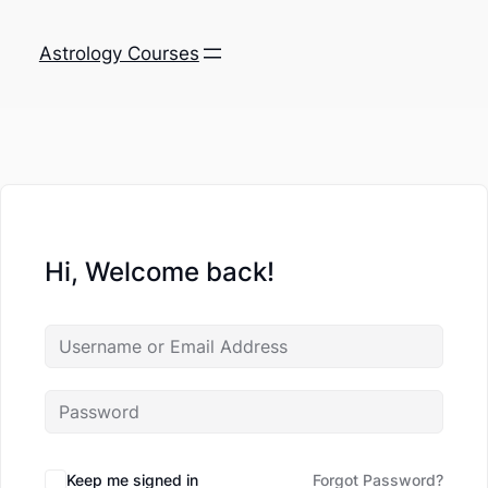
Astrology Courses
Hi, Welcome back!
Keep me signed in
Forgot Password?