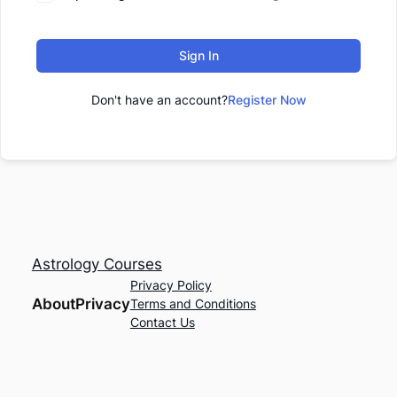
Sign In
Don't have an account?
Register Now
Astrology Courses
Privacy Policy
About
Privacy
Terms and Conditions
Contact Us