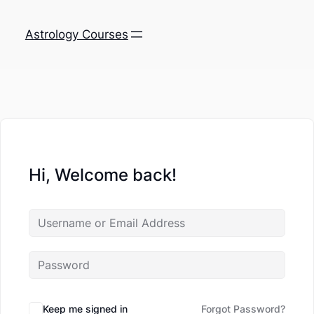
Astrology Courses
Hi, Welcome back!
Keep me signed in
Forgot Password?