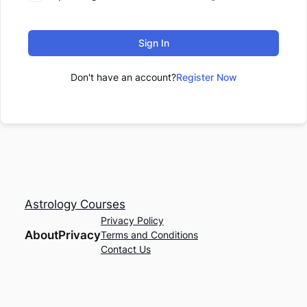
Sign In
Don't have an account?
Register Now
Astrology Courses
Privacy Policy
About
Privacy
Terms and Conditions
Contact Us