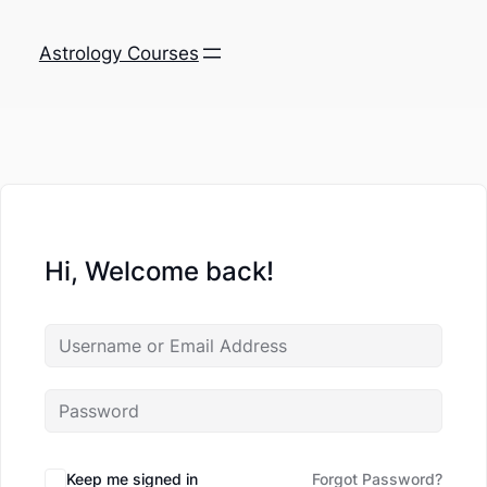
Astrology Courses
Hi, Welcome back!
Keep me signed in
Forgot Password?