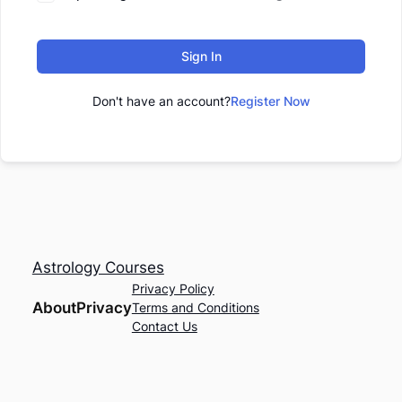
Sign In
Don't have an account?
Register Now
Astrology Courses
Privacy Policy
About
Privacy
Terms and Conditions
Contact Us