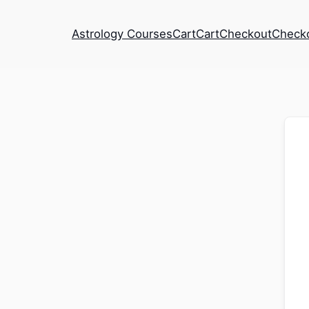
Astrology Courses
Cart
Cart
Checkout
Check