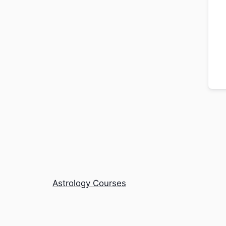
Astrology Courses