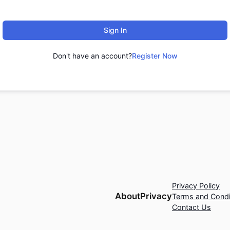
Sign In
Don't have an account?
Register Now
Privacy Policy
About
Privacy
Terms and Condi
Contact Us