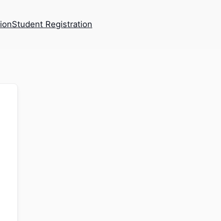
tion
Student Registration