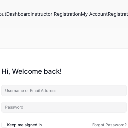
out
Dashboard
Instructor Registration
My Account
Registra
Hi, Welcome back!
Keep me signed in
Forgot Password?