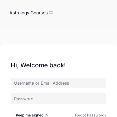
Astrology Courses
Hi, Welcome back!
Keep me signed in
Forgot Password?