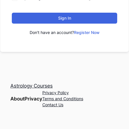
Sign In
Don't have an account?
Register Now
Astrology Courses
Privacy Policy
About
Privacy
Terms and Conditions
Contact Us