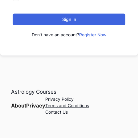
Sign In
Don't have an account?
Register Now
Astrology Courses
Privacy Policy
About
Privacy
Terms and Conditions
Contact Us