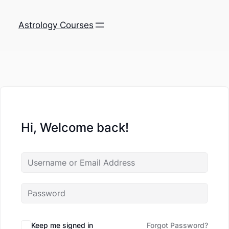
Astrology Courses
Hi, Welcome back!
Keep me signed in
Forgot Password?