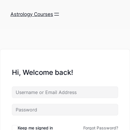
Astrology Courses
Hi, Welcome back!
Keep me signed in
Forgot Password?