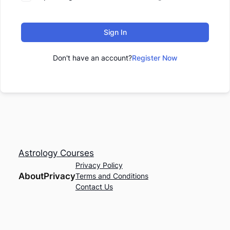
Sign In
Don't have an account?
Register Now
Astrology Courses
Privacy Policy
About
Privacy
Terms and Conditions
Contact Us