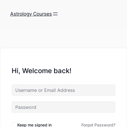
Astrology Courses
Hi, Welcome back!
Keep me signed in
Forgot Password?