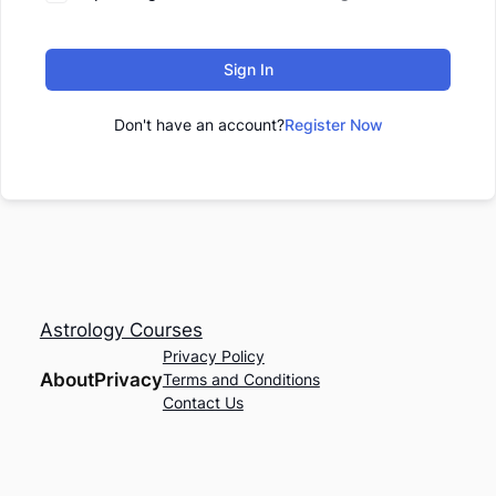
Sign In
Don't have an account?
Register Now
Astrology Courses
Privacy Policy
About
Privacy
Terms and Conditions
Contact Us