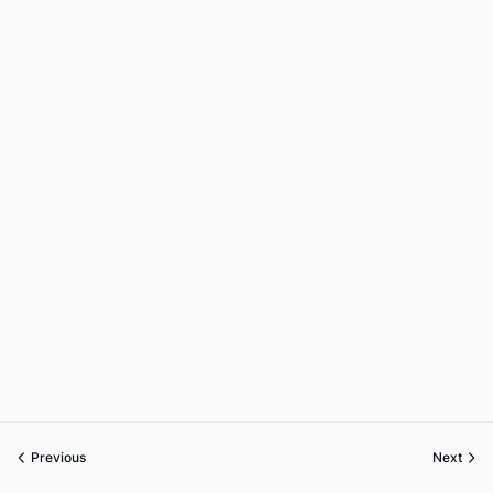
Previous
Next