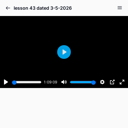
lesson 43 dated 3-5-2026
Play
1:09:09
Play
Mute
Settings
PIP
En
fu