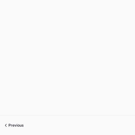
Previous