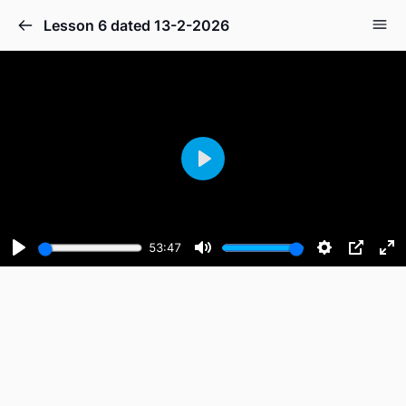
Lesson 6 dated 13-2-2026
Play
53:47
Play
Mute
Settings
PIP
En
fu