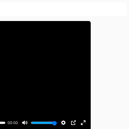
00:00