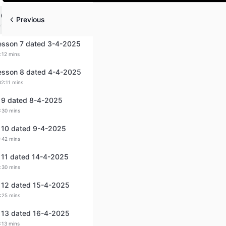
Play
 6 dated 2-4-2025
Previous
:12 mins
Lesson 7 dated 3-4-2025
:12 mins
Lesson 8 dated 4-4-2025
02:11 mins
 9 dated 8-4-2025
:30 mins
 10 dated 9-4-2025
:42 mins
 11 dated 14-4-2025
:30 mins
 12 dated 15-4-2025
:25 mins
 13 dated 16-4-2025
:13 mins