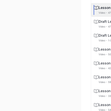
Lesson
Video - 47
Draft 
Video - 47
Draft 
Video - 1:
Lesson
Video - 50
Lesson
Video - 42
Lesson
Video - 59
Lesson
Video - 33
Lesson
Video - 54