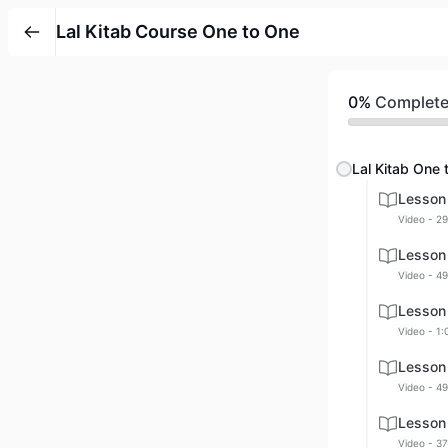
Lal Kitab Course One to One
0%
Complet
Lal Kitab One 
Lesson
Video - 29
Lesson
Video - 49
Lesson
Video - 1:
Lesson
Video - 49
Lesson
Video - 37