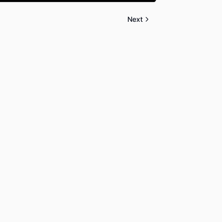
Mute
Settings
PIP
Enter
fullscreen
Next