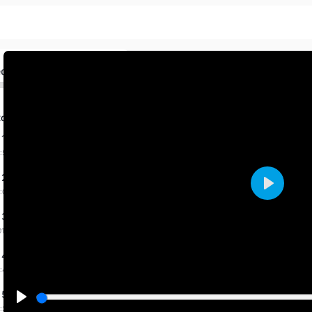
ed
to one
 1 dated 12-2-2025
:57 mins
 2 dated 3-3-2025
:09 mins
Play
 3 dated 4-3-2025
01:27 mins
 4 dated 5-3-2025
:49 mins
 5 dated 6-3-2025
:31 mins