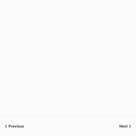
Previous
Next