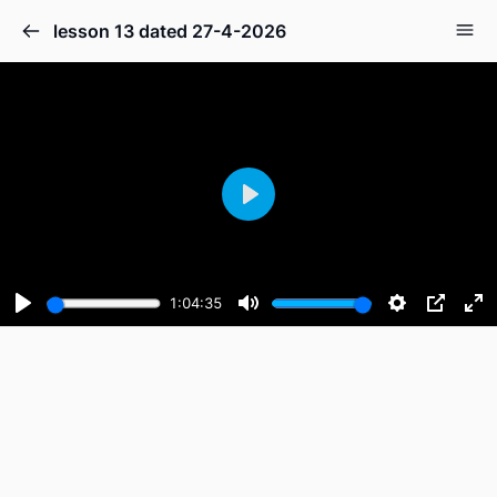
lesson 13 dated 27-4-2026
Play
1:04:35
Play
Mute
Settings
PIP
En
fu