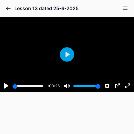
Lesson 13 dated 25-6-2025
Play
1:00:26
Play
Mute
Settings
PIP
En
fu