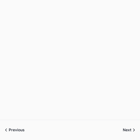
Previous
Next