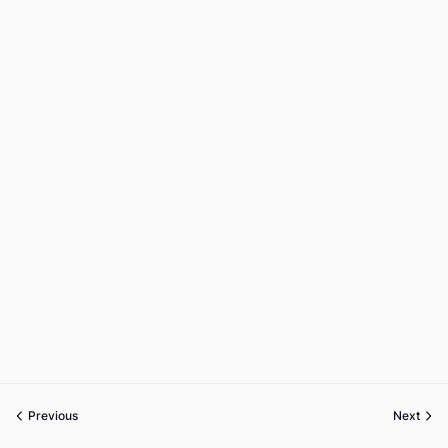
Previous
Next