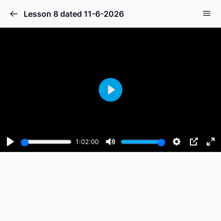
Lesson 8 dated 11-6-2026
Play
1:02:00
Play
Mute
Settings
PIP
En
fu