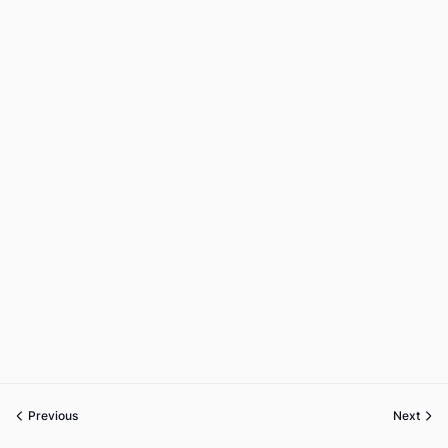
Previous
Next