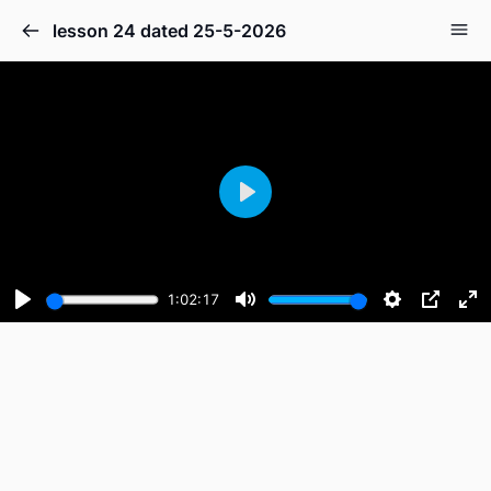
lesson 24 dated 25-5-2026
Play
1:02:17
Play
Mute
Settings
PIP
En
fu