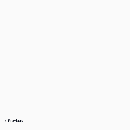
Previous