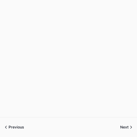
Previous
Next