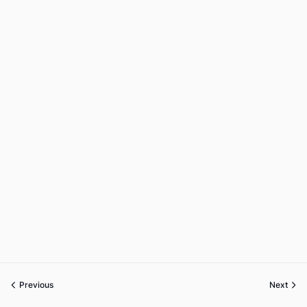
Previous
Next