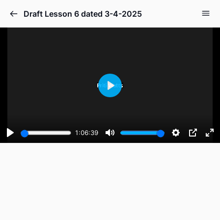
Draft Lesson 6 dated 3-4-2025
Play
1:06:39
Play
Mute
Settings
PIP
En
fu