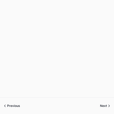
Previous
Next