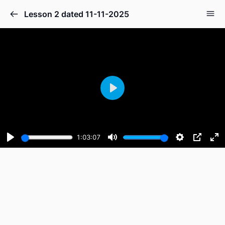
Lesson 2 dated 11-11-2025
Play
1:03:07
Play
Mute
Settings
PIP
En
fu