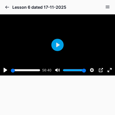
Lesson 6 dated 17-11-2025
Play
56:40
Play
Mute
Settings
PIP
En
fu