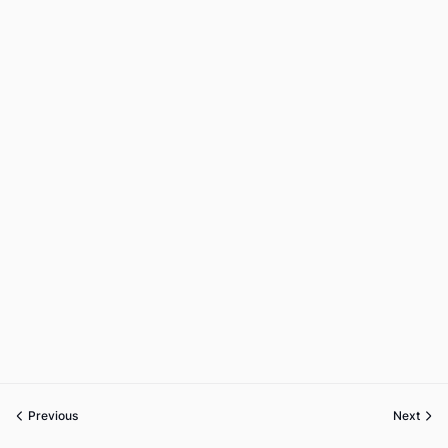
Previous
Next