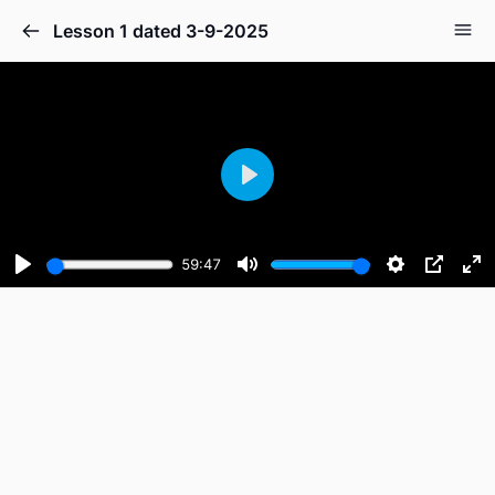
Lesson 1 dated 3-9-2025
Play
59:47
Play
Mute
Settings
PIP
En
fu