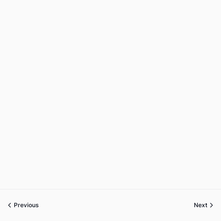
Previous
Next