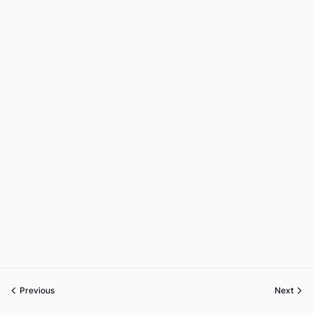
Previous
Next