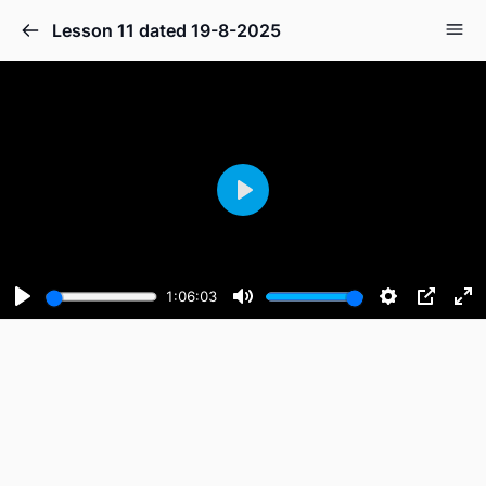
Lesson 11 dated 19-8-2025
Play
1:06:03
Play
Mute
Settings
PIP
En
fu