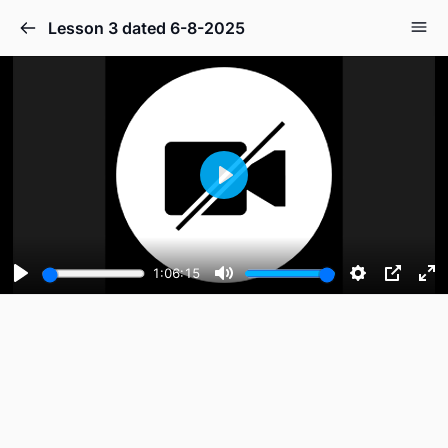
Lesson 3 dated 6-8-2025
Play
1:06:15
Play
Mute
Settings
PIP
En
fu