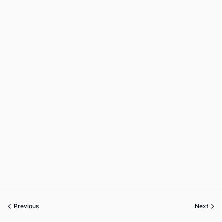
Previous
Next