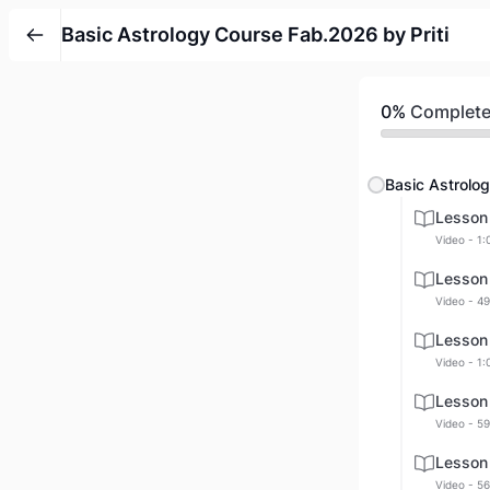
Basic Astrology Course Fab.2026 by Priti
0%
Complet
Basic Astrolog
Lesson
Video - 1:
Lesson
Video - 49
Lesson
Video - 1:
Lesson
Video - 59
Lesson
Video - 56