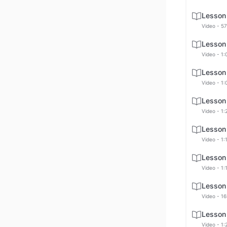
Lesson
Video - 57
Lesson
Video - 1:
Lesson
Video - 1:
Lesson
Video - 1:
Lesson
Video - 1:
Lesson
Video - 1:
Lesson
Video - 16
Lesson
Video - 1: