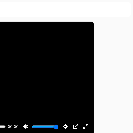
00:00