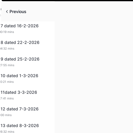
Play
 6 dated 14-2-2026
Previous
:44 mins
 7 dated 16-2-2026
00:19 mins
 8 dated 22-2-2026
04:32 mins
 9 dated 25-2-2026
27:55 mins
 10 dated 1-3-2026
10:21 mins
 11dated 3-3-2026
17:41 mins
 12 dated 7-3-2026
:00 mins
 13 dated 8-3-2026
26:32 mins