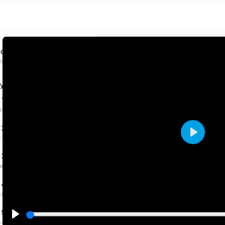
ed
y Fab. 2026 By Priti
 1 dated 31-1-2026
03:36 mins
 2 dated 1-2-2026
:14 mins
Play
 3 dated 7-2-2026
08:31 mins
 4 dated 9-2-2026
:00 mins
 5 dated 11-2-2026
:43 mins