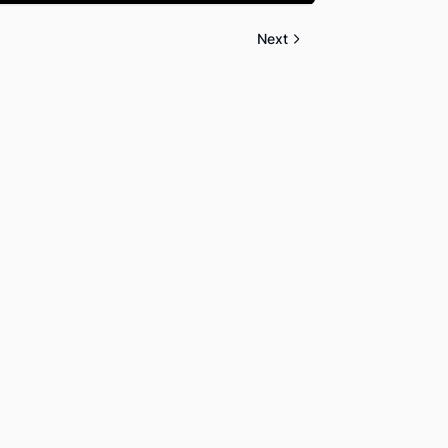
Mute
Settings
PIP
Enter
fullscreen
Next