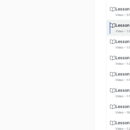
Lesson
Video - 57
Lesson
Video - 1:
Lesson
Video - 1:
Lesson
Video - 1:
Lesson
Video - 1:
Lesson
Video - 1:
Lesson
Video - 16
Lesson
Video - 1: