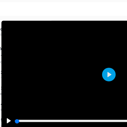
ed
y Fab. 2026 By Priti
 1 dated 31-1-2026
03:36 mins
 2 dated 1-2-2026
:14 mins
Play
 3 dated 7-2-2026
08:31 mins
 4 dated 9-2-2026
:00 mins
 5 dated 11-2-2026
:43 mins