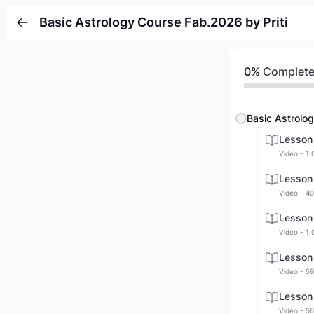
Basic Astrology Course Fab.2026 by Priti
0%
Complet
Basic Astrolog
Lesson
Video - 1:
Lesson
Video - 49
Lesson
Video - 1:
Lesson
Video - 59
Lesson
Video - 56