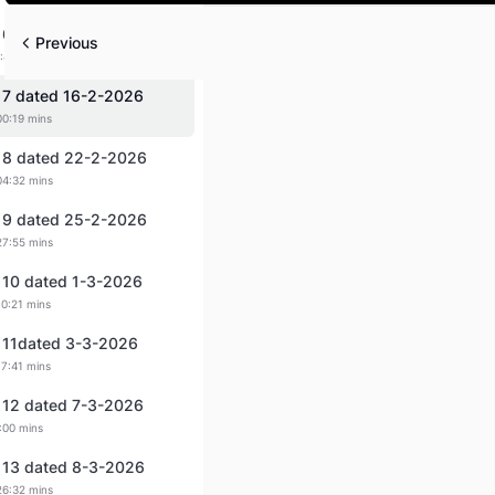
Play
 6 dated 14-2-2026
Previous
:44 mins
 7 dated 16-2-2026
00:19 mins
 8 dated 22-2-2026
04:32 mins
 9 dated 25-2-2026
27:55 mins
 10 dated 1-3-2026
10:21 mins
 11dated 3-3-2026
17:41 mins
 12 dated 7-3-2026
:00 mins
 13 dated 8-3-2026
26:32 mins