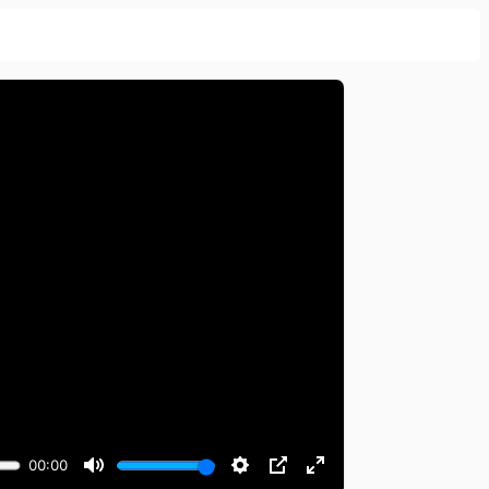
00:00