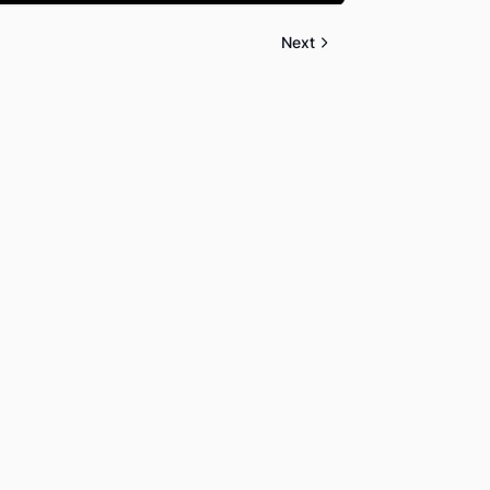
Mute
Settings
PIP
Enter
fullscreen
Next