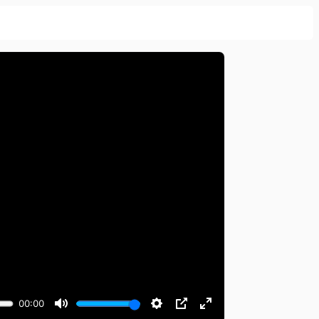
00:00