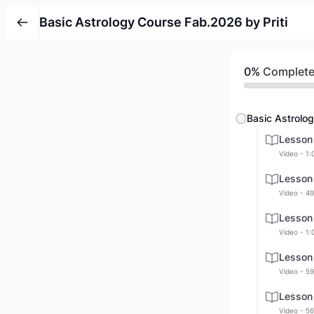
Basic Astrology Course Fab.2026 by Priti
0%
Complet
Basic Astrolog
Lesson
Video - 1:
Lesson
Video - 49
Lesson
Video - 1:
Lesson
Video - 59
Lesson
Video - 56