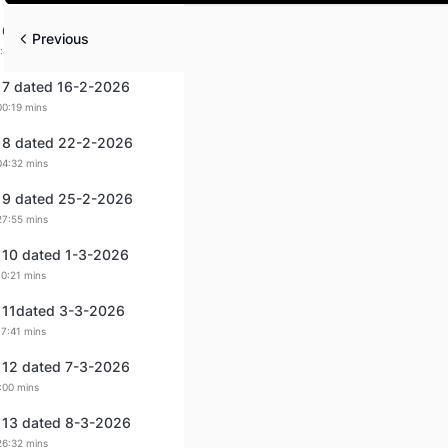
Play
 6 dated 14-2-2026
Previous
:44 mins
 7 dated 16-2-2026
00:19 mins
 8 dated 22-2-2026
04:32 mins
 9 dated 25-2-2026
27:55 mins
 10 dated 1-3-2026
10:21 mins
 11dated 3-3-2026
17:41 mins
 12 dated 7-3-2026
:00 mins
 13 dated 8-3-2026
26:32 mins