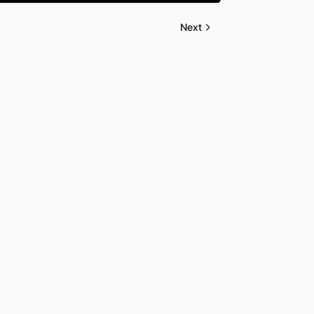
Mute
Settings
PIP
Enter
fullscreen
Next