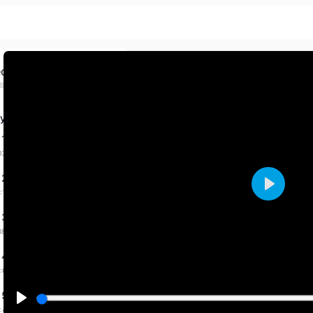
ed
y Fab. 2026 By Priti
 1 dated 31-1-2026
03:36 mins
 2 dated 1-2-2026
:14 mins
Play
 3 dated 7-2-2026
08:31 mins
 4 dated 9-2-2026
:00 mins
 5 dated 11-2-2026
:43 mins