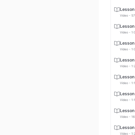
Lesson
Video - 57
Lesson
Video - 1:
Lesson
Video - 1:
Lesson
Video - 1:
Lesson
Video - 1:
Lesson
Video - 1:
Lesson
Video - 16
Lesson
Video - 1: