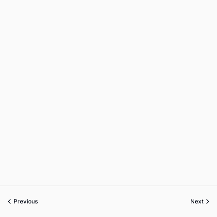
Previous
Next