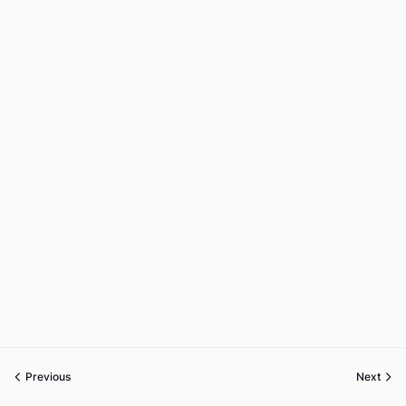
Previous
Next