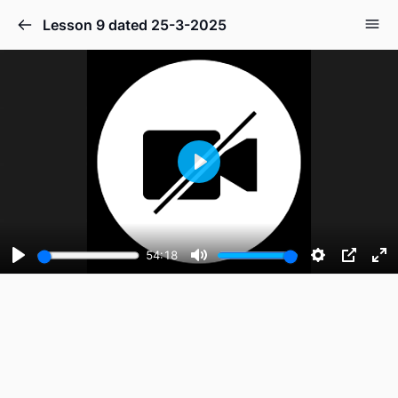
Lesson 9 dated 25-3-2025
Play
54:18
Play
Mute
Settings
PIP
En
fu