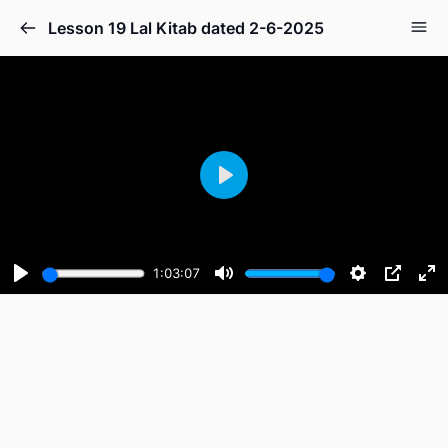
Lesson 19 Lal Kitab dated 2-6-2025
Play
1:03:07
Play
Mute
Settings
PIP
En
fu