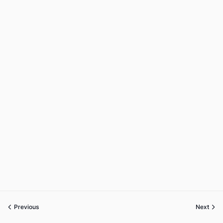
Previous
Next